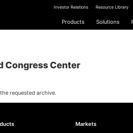
Investor Relations
Resource Library
Products
Solutions
d Congress Center
 the requested archive.
ducts
Markets