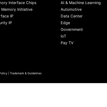
ory Interface Chips
AI & Machine Learning
 Memory Initiative
Automotive
rface IP
Data Center
rity IP
Edge
Government
IoT
Pay TV
Policy
|
Trademark & Guidelines