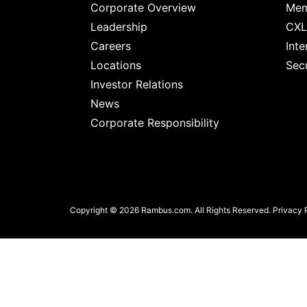
chips
Corporate Overview
Mem
and
Leadership
CXL
silicon
Careers
Inte
IP
Locations
Secu
to
Investor Relations
make
News
data
Corporate Responsibility
faster
and
safer.
Copyright © 2026 Rambus.com. All Rights Reserved.
Privacy 