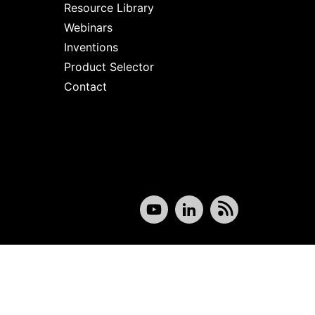
Resource Library
Webinars
Inventions
Product Selector
Contact