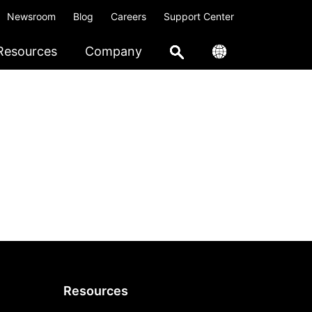
Newsroom
Blog
Careers
Support Center
Resources
Company
Resources