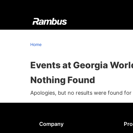
Skip
Skip
Skip
to
to
to
primary
main
footer
navigation
content
Rambus
At
Rambus,
Home
we
create
cutting-
Events at
Georgia Worl
edge
Nothing Found
semiconductor
and
Apologies, but no results were found for
IP
products,
providing
industry-
Footer
Company
Pro
leading