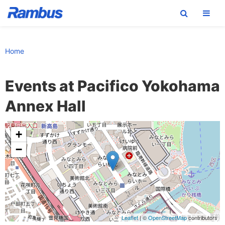
Skip
Skip
Skip
to
to
to
Home
primary
main
footer
navigation
content
Events at
Pacifico Yokohama
Annex Hall
+
−
Leaflet
| ©
OpenStreetMap
contributors