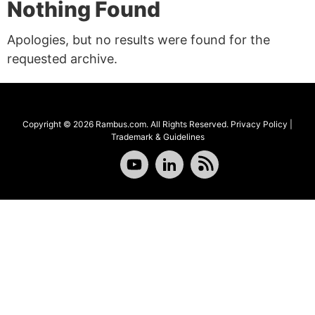
Nothing Found
Apologies, but no results were found for the
requested archive.
Copyright © 2026 Rambus.com. All Rights Reserved.
Privacy Policy
|
Trademark & Guidelines