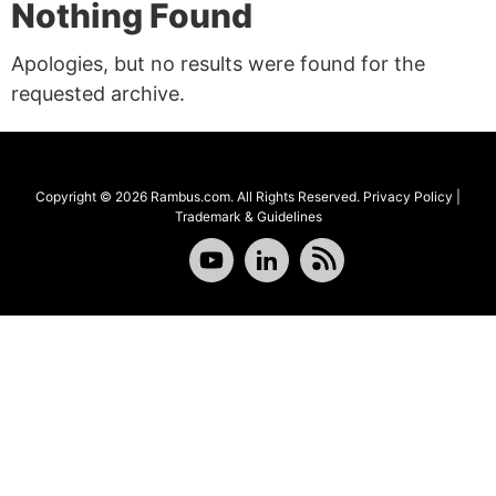
Nothing Found
Apologies, but no results were found for the
requested archive.
Copyright © 2026 Rambus.com. All Rights Reserved.
Privacy Policy
|
Trademark & Guidelines