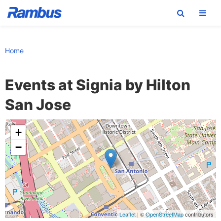
Skip
Skip
Skip
to
to
to
Home
primary
main
footer
navigation
content
Events at
Signia by Hilton
San Jose
+
−
Leaflet
| ©
OpenStreetMap
contributors