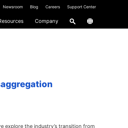
Newsroom
Blog
Careers
Support Center
Resources
Company
saggregation
e explore the industry’s transition from