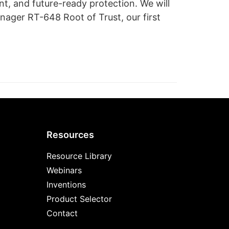
, and future-ready protection. We will
ager RT-648 Root of Trust, our first
Resources
Resource Library
Webinars
Inventions
Product Selector
Contact