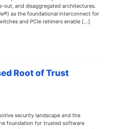
e-out, and disaggregated architectures.
CIe®) as the foundational interconnect for
witches and PCIe retimers enable […]
ed Root of Trust
motive security landscape and the
he foundation for trusted software