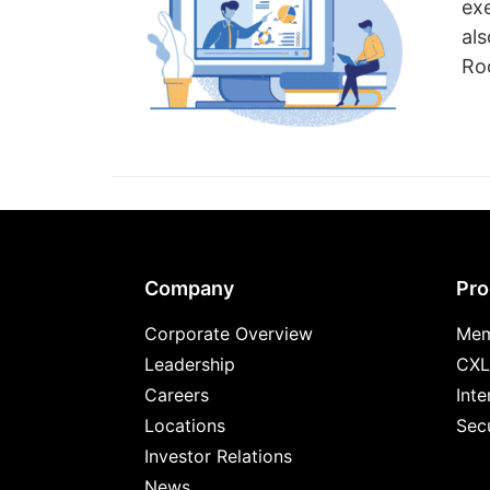
ex
al
Roo
Footer
Company
Pro
Corporate Overview
Mem
Leadership
CXL
Careers
Inte
Locations
Secu
Investor Relations
News