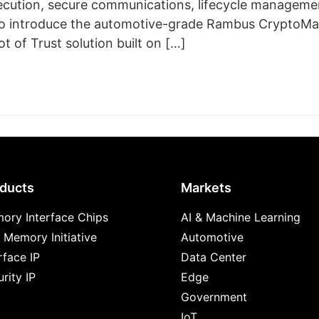
ecution, secure communications, lifecycle management
so introduce the automotive-grade Rambus CryptoMan
t of Trust solution built on […]
ducts
Markets
ory Interface Chips
AI & Machine Learning
 Memory Initiative
Automotive
rface IP
Data Center
rity IP
Edge
Government
IoT