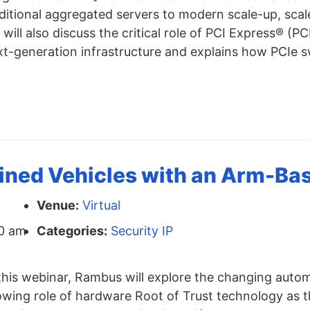
ditional aggregated servers to modern scale-up, scal
will also discuss the critical role of PCI Express® (P
xt-generation infrastructure and explains how PCIe s
ned Vehicles with an Arm-Bas
Venue:
Virtual
0 am
Categories:
Security IP
this webinar, Rambus will explore the changing auto
owing role of hardware Root of Trust technology as t