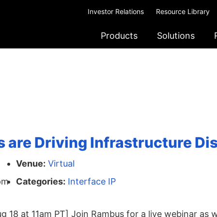
Investor Relations
Resource Library
Products
Solutions
are Driving Infrastructure Di
Venue:
Virtual
pm
Categories:
Interface IP
g 18 at 11am PT] Join Rambus for a live webinar as w