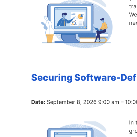
chips
tra
and
We 
silicon
ne
IP
to
make
data
faster
and
Securing Software-Defi
safer.
Date:
September 8, 2026 9:00 am
–
10:0
In 
gr