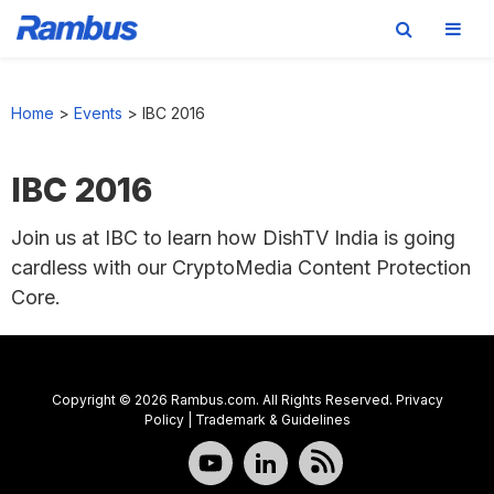
Skip
Skip
Skip
to
to
to
Home
>
Events
>
IBC 2016
primary
main
footer
navigation
content
IBC 2016
Join us at IBC to learn how DishTV India is going
cardless with our CryptoMedia Content Protection
Core.
Copyright © 2026 Rambus.com. All Rights Reserved.
Privacy
Policy
|
Trademark & Guidelines