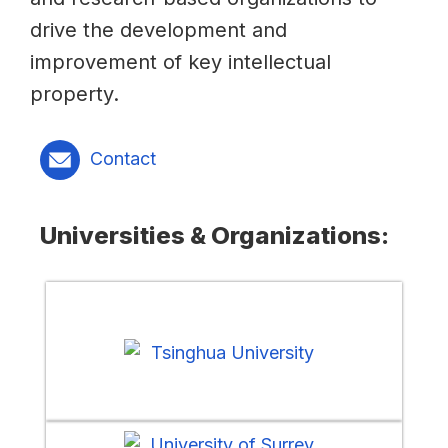
drive the development and
improvement of key intellectual
property.
Contact
Universities & Organizations: