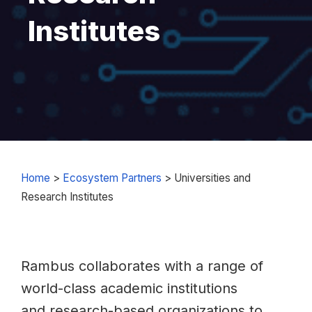
Institutes
Home
>
Ecosystem Partners
>
Universities and
Research Institutes
Rambus collaborates with a range of
world-class academic institutions
and research-based organizations to