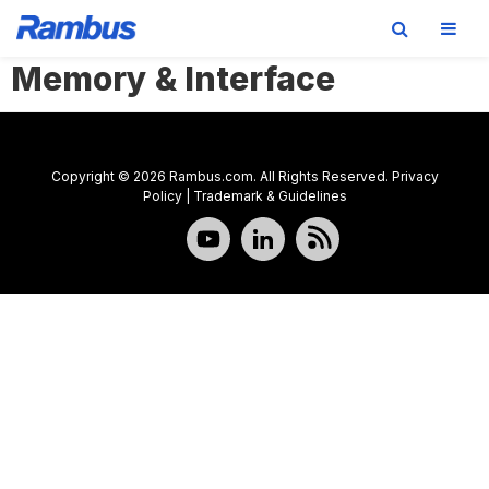
Memory & Interface
Skip
Skip
Skip
to
to
to
primary
main
footer
navigation
content
Copyright © 2026 Rambus.com. All Rights Reserved.
Privacy
Policy
|
Trademark & Guidelines