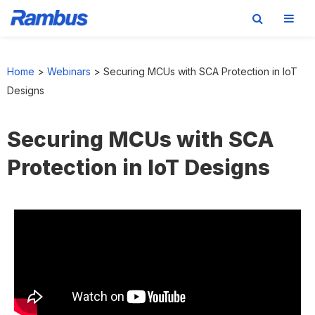
Skip
Skip
Skip
to
to
to
Home
>
Webinars
>
Securing MCUs with SCA Protection in IoT
primary
main
footer
Designs
navigation
content
Securing MCUs with SCA
Protection in IoT Designs