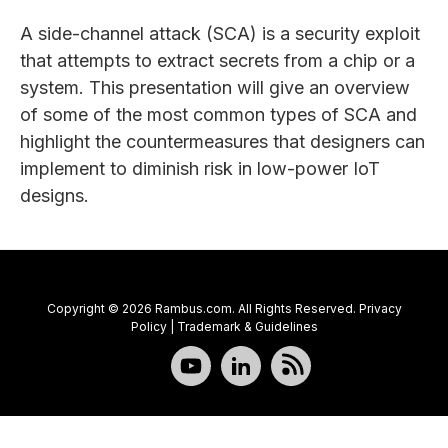
A side-channel attack (SCA) is a security exploit
that attempts to extract secrets from a chip or a
system. This presentation will give an overview
of some of the most common types of SCA and
highlight the countermeasures that designers can
implement to diminish risk in low-power IoT
designs.
Copyright © 2026 Rambus.com. All Rights Reserved.
Privacy
Policy
|
Trademark & Guidelines