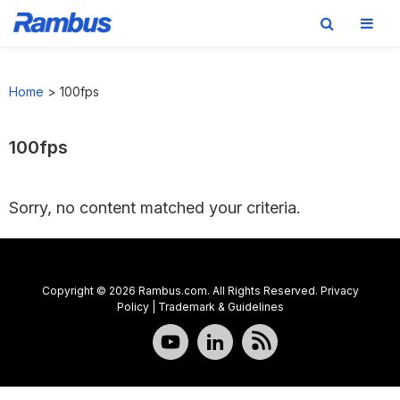
Skip
Skip
Skip
to
to
to
Home
>
100fps
primary
main
footer
navigation
content
100fps
Sorry, no content matched your criteria.
Copyright © 2026 Rambus.com. All Rights Reserved.
Privacy
Policy
|
Trademark & Guidelines