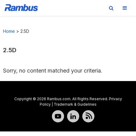
Skip
Skip
Skip
to
to
to
Home
>
2.5D
primary
main
footer
navigation
content
2.5D
Sorry, no content matched your criteria.
Copyright © 2026 Rambus.com. All Rights Reserved.
Privacy
Policy
|
Trademark & Guidelines