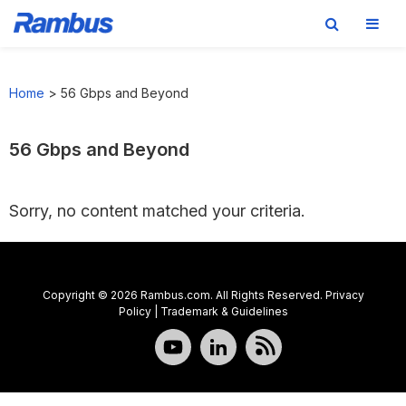
Skip
Skip
Skip
to
to
to
Home
>
56 Gbps and Beyond
primary
main
footer
navigation
content
56 Gbps and Beyond
Sorry, no content matched your criteria.
Copyright © 2026 Rambus.com. All Rights Reserved.
Privacy
Policy
|
Trademark & Guidelines