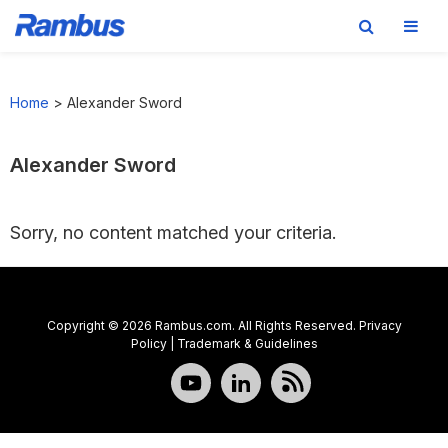
Skip
Skip
Skip
to
to
to
Home
>
Alexander Sword
primary
main
footer
navigation
content
Alexander Sword
Sorry, no content matched your criteria.
Copyright © 2026 Rambus.com. All Rights Reserved.
Privacy
Policy
|
Trademark & Guidelines