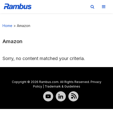
Skip
Skip
Skip
to
to
to
Home
>
Amazon
primary
main
footer
navigation
content
Amazon
Sorry, no content matched your criteria.
Copyright © 2026 Rambus.com. All Rights Reserved.
Privacy
Policy
|
Trademark & Guidelines