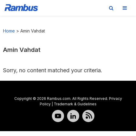
Skip
Skip
Skip
to
to
to
Home
>
Amin Vahdat
primary
main
footer
navigation
content
Amin Vahdat
Sorry, no content matched your criteria.
Copyright © 2026 Rambus.com. All Rights Reserved.
Privacy
Policy
|
Trademark & Guidelines