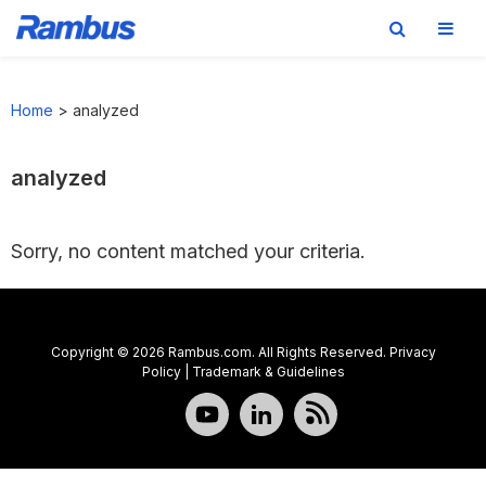
Skip
Skip
Skip
to
to
to
Home
>
analyzed
primary
main
footer
navigation
content
analyzed
Sorry, no content matched your criteria.
Copyright © 2026 Rambus.com. All Rights Reserved.
Privacy
Policy
|
Trademark & Guidelines