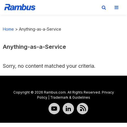
Skip
Skip
Skip
to
to
to
Home
>
Anything-as-a-Service
primary
main
footer
navigation
content
Anything-as-a-Service
Sorry, no content matched your criteria.
Copyright © 2026 Rambus.com. All Rights Reserved.
Privacy
Policy
|
Trademark & Guidelines