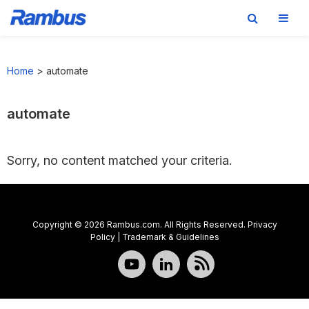
Skip
Skip
Skip
to
to
to
Home
>
automate
primary
main
footer
navigation
content
automate
Sorry, no content matched your criteria.
Copyright © 2026 Rambus.com. All Rights Reserved.
Privacy
Policy
|
Trademark & Guidelines