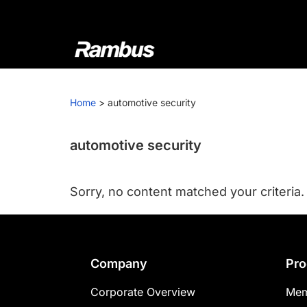
Skip
Skip
Skip
to
to
to
primary
main
footer
navigation
content
Rambus
At
Rambus,
Home
>
automotive security
we
create
cutting-
automotive security
edge
semiconductor
Sorry, no content matched your criteria.
and
IP
products,
providing
Footer
Company
Pro
industry-
leading
Corporate Overview
Mem