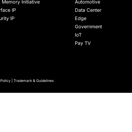
 Memory Initiative
Automotive
rface IP
Data Center
rity IP
Edge
Government
IoT
Pay TV
 Policy
|
Trademark & Guidelines