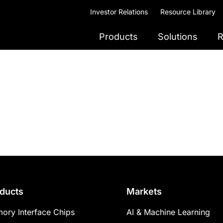
Investor Relations
Resource Library
Products
Solutions
R
ducts
Markets
ory Interface Chips
AI & Machine Learning