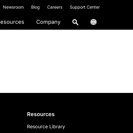
Newsroom
Blog
Careers
Support Center
esources
Company
Resources
Resource Library