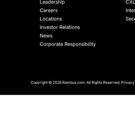
chips
Leadership
CXL
and
Careers
Inte
silicon
Locations
Secu
IP
Investor Relations
to
News
make
Corporate Responsibility
data
faster
and
safer.
Copyright © 2026 Rambus.com. All Rights Reserved.
Privacy