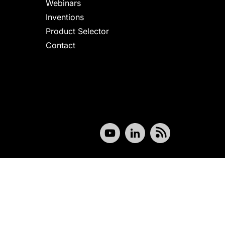
Webinars
Inventions
Product Selector
Contact