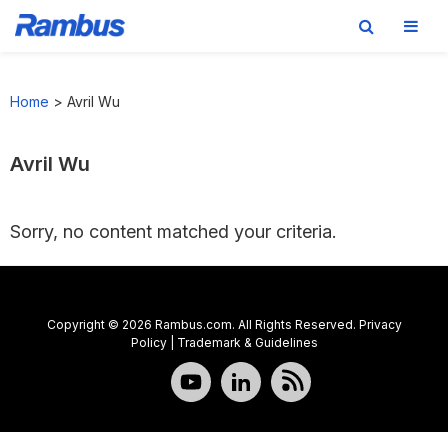
Skip
Skip
Skip
to
to
to
Home
>
Avril Wu
primary
main
footer
navigation
content
Avril Wu
Sorry, no content matched your criteria.
Copyright © 2026 Rambus.com. All Rights Reserved.
Privacy
Policy
|
Trademark & Guidelines