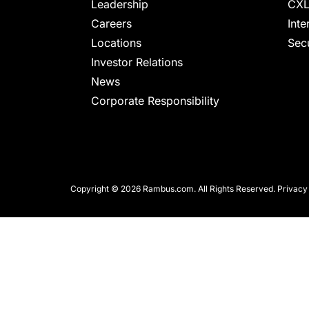
chips
Leadership
CXL
and
Careers
Inte
silicon
Locations
Secu
IP
Investor Relations
to
News
make
Corporate Responsibility
data
faster
and
safer.
Copyright © 2026 Rambus.com. All Rights Reserved.
Privacy