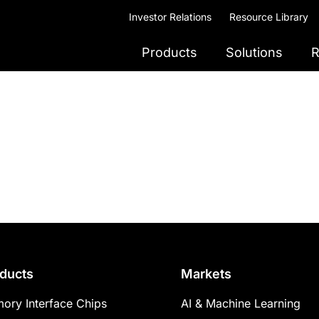
Investor Relations
Resource Library
Products
Solutions
R
ducts
Markets
ory Interface Chips
AI & Machine Learning