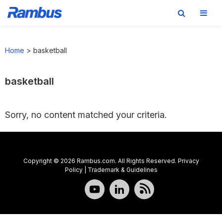
Skip
Skip
Skip
to
to
to
Home
>
basketball
primary
main
footer
navigation
content
basketball
Sorry, no content matched your criteria.
Copyright © 2026 Rambus.com. All Rights Reserved.
Privacy
Policy
|
Trademark & Guidelines