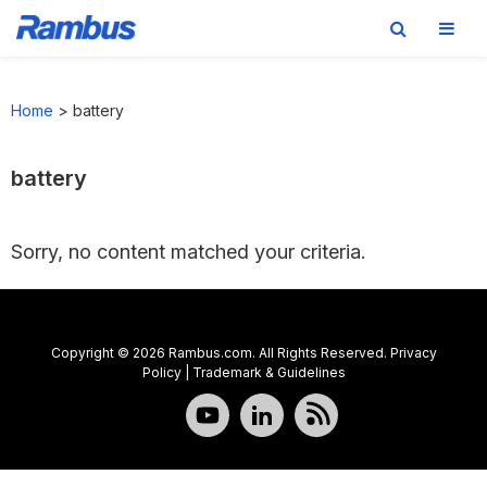
Skip
Skip
Skip
to
to
to
Home
>
battery
primary
main
footer
navigation
content
battery
Sorry, no content matched your criteria.
Copyright © 2026 Rambus.com. All Rights Reserved.
Privacy
Policy
|
Trademark & Guidelines