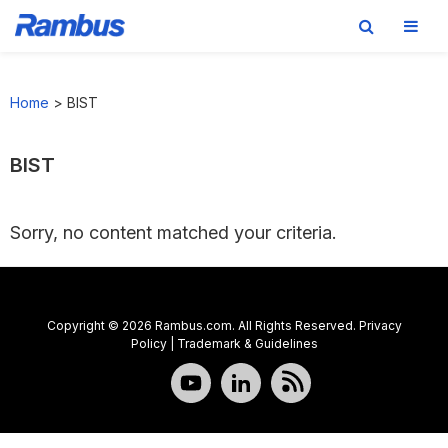
Skip
Skip
Skip
to
to
to
Home
>
BIST
primary
main
footer
navigation
content
BIST
Sorry, no content matched your criteria.
Copyright © 2026 Rambus.com. All Rights Reserved.
Privacy
Policy
|
Trademark & Guidelines