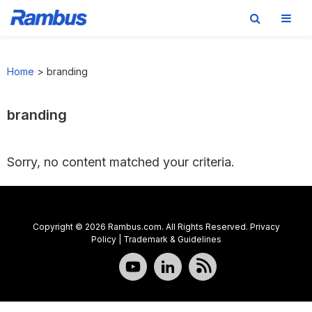
Skip
Skip
Skip
to
to
to
Home
>
branding
primary
main
footer
navigation
content
branding
Sorry, no content matched your criteria.
Copyright © 2026 Rambus.com. All Rights Reserved.
Privacy
Policy
|
Trademark & Guidelines