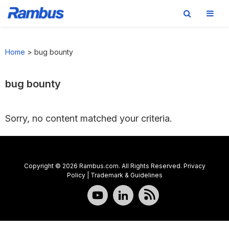
Skip
Skip
Skip
to
to
to
Home
>
bug bounty
primary
main
footer
navigation
content
bug bounty
Sorry, no content matched your criteria.
Copyright © 2026 Rambus.com. All Rights Reserved.
Privacy
Policy
|
Trademark & Guidelines