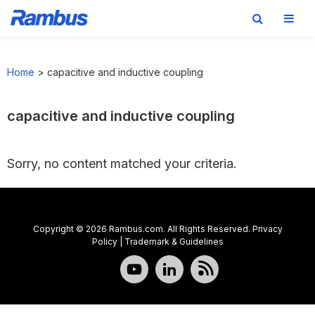
Skip
Skip
Skip
to
to
to
Home
>
capacitive and inductive coupling
primary
main
footer
navigation
content
capacitive and inductive coupling
Sorry, no content matched your criteria.
Copyright © 2026 Rambus.com. All Rights Reserved.
Privacy
Policy
|
Trademark & Guidelines