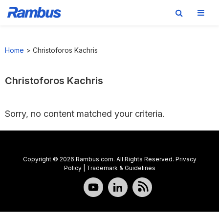
Skip
Skip
Skip
to
to
to
Home
>
Christoforos Kachris
primary
main
footer
navigation
content
Christoforos Kachris
Sorry, no content matched your criteria.
Copyright © 2026 Rambus.com. All Rights Reserved.
Privacy
Policy
|
Trademark & Guidelines