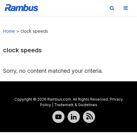
Skip
Skip
Skip
to
to
to
Home
>
clock speeds
primary
main
footer
navigation
content
clock speeds
Sorry, no content matched your criteria.
Copyright © 2026 Rambus.com. All Rights Reserved.
Privacy
Policy
|
Trademark & Guidelines