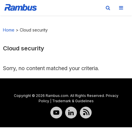
Skip
Skip
Skip
to
to
to
Home
>
Cloud security
primary
main
footer
navigation
content
Cloud security
Sorry, no content matched your criteria.
Copyright © 2026 Rambus.com. All Rights Reserved.
Privacy
Policy
|
Trademark & Guidelines