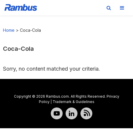
Skip
Skip
Skip
to
to
to
Home
>
Coca-Cola
primary
main
footer
navigation
content
Coca-Cola
Sorry, no content matched your criteria.
Copyright © 2026 Rambus.com. All Rights Reserved.
Privacy
Policy
|
Trademark & Guidelines