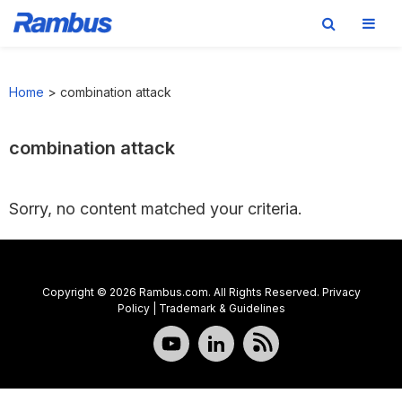
Skip
Skip
Skip
to
to
to
Home
>
combination attack
primary
main
footer
navigation
content
combination attack
Sorry, no content matched your criteria.
Copyright © 2026 Rambus.com. All Rights Reserved.
Privacy
Policy
|
Trademark & Guidelines