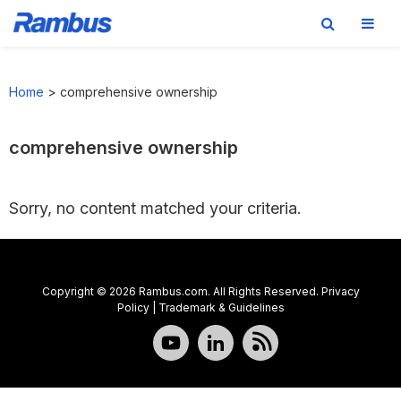
Skip
Skip
Skip
to
to
to
Home
>
comprehensive ownership
primary
main
footer
navigation
content
comprehensive ownership
Sorry, no content matched your criteria.
Copyright © 2026 Rambus.com. All Rights Reserved.
Privacy
Policy
|
Trademark & Guidelines