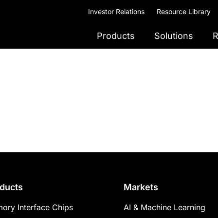
Investor Relations
Resource Library
Products
Solutions
R
ducts
Markets
ory Interface Chips
AI & Machine Learning