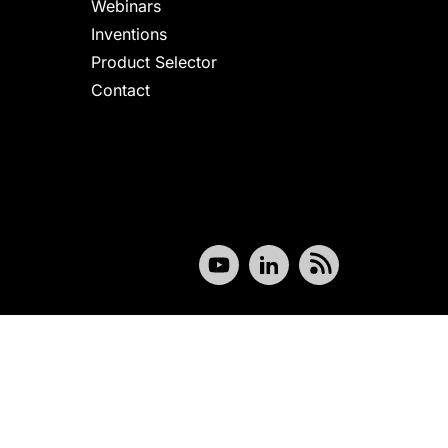
Webinars
Inventions
Product Selector
Contact