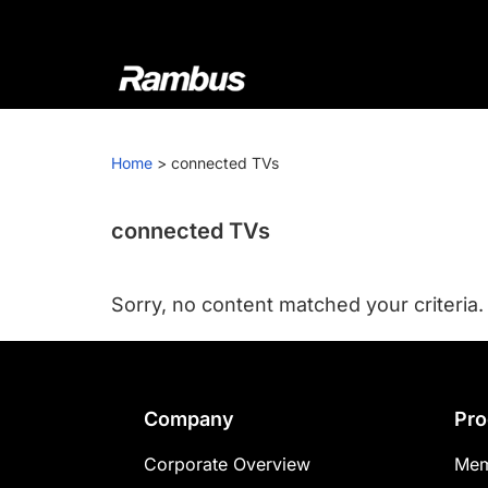
Skip
Skip
Skip
to
to
to
primary
main
footer
navigation
content
Rambus
At
Rambus,
Home
>
connected TVs
we
create
cutting-
connected TVs
edge
semiconductor
Sorry, no content matched your criteria.
and
IP
products,
providing
Footer
Company
Pro
industry-
leading
Corporate Overview
Mem