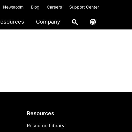
Newsroom
Blog
Careers
Support Center
esources
Company
Resources
Resource Library