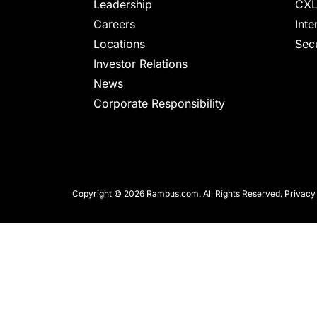
chips
Leadership
CXL
and
Careers
Inte
silicon
Locations
Secu
IP
Investor Relations
to
News
make
Corporate Responsibility
data
faster
and
safer.
Copyright © 2026 Rambus.com. All Rights Reserved.
Privacy