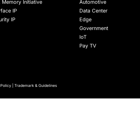
 Memory Initiative
Automotive
rface IP
Data Center
rity IP
Edge
Government
IoT
Pay TV
 Policy
|
Trademark & Guidelines