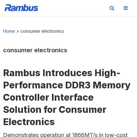
Skip
Skip
Skip
to
to
to
Home
>
consumer electronics
primary
main
footer
navigation
content
consumer electronics
Rambus Introduces High-
Performance DDR3 Memory
Controller Interface
Solution for Consumer
Electronics
Demonstrates operation at 1866MT/s in low-cost