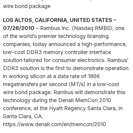
wire bond package
LOS ALTOS, CALIFORNIA, UNITED STATES –
07/28/2010
– Rambus Inc. (Nasdaq:RMBS), one
of the world’s premier technology licensing
companies, today announced a high-performance,
low-cost DDR3 memory controller interface
solution tailored for consumer electronics. Rambus’
DDR3 solution is the first to demonstrate operation
in working silicon at a data rate of 1866
megatransfers per second (MT/s) in a low-cost
wire bond package. Rambus will demonstrate this
technology during the Denali MemCon 2010
conference, at the Hyatt Regency Santa Clara, in
Santa Clara, CA.
https://www.denali.com/en/memcon/2010