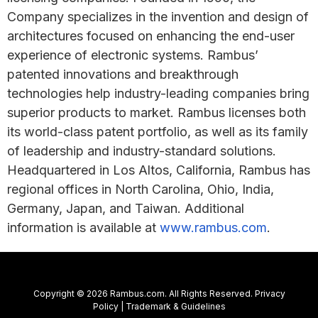
Company specializes in the invention and design of
architectures focused on enhancing the end-user
experience of electronic systems. Rambus’
patented innovations and breakthrough
technologies help industry-leading companies bring
superior products to market. Rambus licenses both
its world-class patent portfolio, as well as its family
of leadership and industry-standard solutions.
Headquartered in Los Altos, California, Rambus has
regional offices in North Carolina, Ohio, India,
Germany, Japan, and Taiwan. Additional
information is available at
www.rambus.com
.
Copyright © 2026 Rambus.com. All Rights Reserved.
Privacy
Policy
|
Trademark & Guidelines