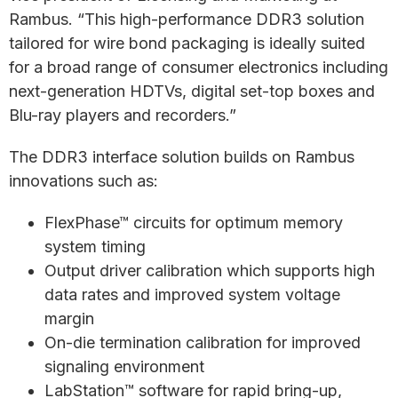
Rambus. “This high-performance DDR3 solution
tailored for wire bond packaging is ideally suited
for a broad range of consumer electronics including
next-generation HDTVs, digital set-top boxes and
Blu-ray players and recorders.”
The DDR3 interface solution builds on Rambus
innovations such as:
FlexPhase™ circuits for optimum memory
system timing
Output driver calibration which supports high
data rates and improved system voltage
margin
On-die termination calibration for improved
signaling environment
LabStation™ software for rapid bring-up,