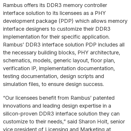
Rambus offers its DDR3 memory controller
interface solution to its licensees as a PHY
development package (PDP) which allows memory
interface designers to customize their DDR3
implementation for their specific application.
Rambus’ DDR3 interface solution PDP includes all
the necessary building blocks, PHY architecture,
schematics, models, generic layout, floor plan,
verification IP, implementation documentation,
testing documentation, design scripts and
simulation files, to ensure design success.
“Our licensees benefit from Rambus’ patented
innovations and leading design expertise in a
silicon-proven DDR3 interface solution they can
customize to their needs,” said Sharon Holt, senior
vice president of Licensing and Marketing at