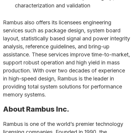
characterization and validation
Rambus also offers its licensees engineering
services such as package design, system board
layout, statistically based signal and power integrity
analysis, reference guidelines, and bring-up
assistance. These services improve time-to-market,
support robust operation and high yield in mass
production. With over two decades of experience
in high-speed design, Rambus is the leader in
providing total system solutions for performance
memory systems.
About Rambus Inc.
Rambus is one of the world’s premier technology
licensing companies. Founded in 1990, the