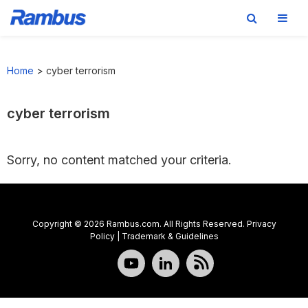
Skip
Skip
Skip
to
to
to
Home
>
cyber terrorism
primary
main
footer
navigation
content
cyber terrorism
Sorry, no content matched your criteria.
Copyright © 2026 Rambus.com. All Rights Reserved.
Privacy
Policy
|
Trademark & Guidelines