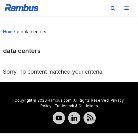
Skip
Skip
Skip
to
to
to
Home
>
data centers
primary
main
footer
navigation
content
data centers
Sorry, no content matched your criteria.
Copyright © 2026 Rambus.com. All Rights Reserved.
Privacy
Policy
|
Trademark & Guidelines