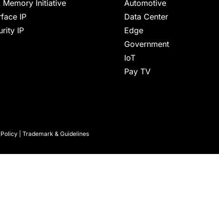
 Memory Initiative
Automotive
rface IP
Data Center
rity IP
Edge
Government
IoT
Pay TV
 Policy
|
Trademark & Guidelines