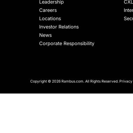
chips
Leadership
CXL
and
Careers
Inte
silicon
Locations
Secu
IP
Investor Relations
to
News
make
Corporate Responsibility
data
faster
and
safer.
Copyright © 2026 Rambus.com. All Rights Reserved.
Privacy