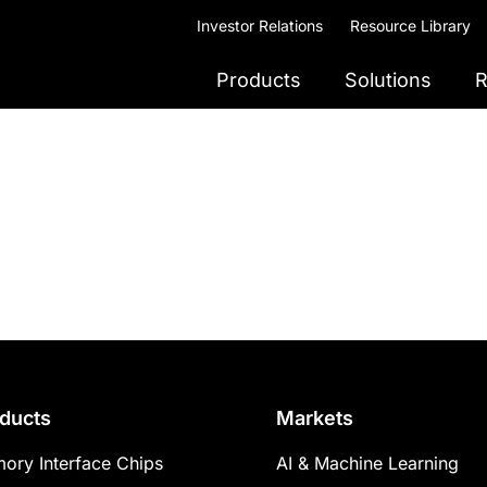
Investor Relations
Resource Library
Products
Solutions
R
ducts
Markets
ory Interface Chips
AI & Machine Learning