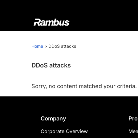
Skip
Skip
Skip
to
to
to
primary
main
footer
navigation
content
Rambus
At
Rambus,
Home
>
DDoS attacks
we
create
cutting-
DDoS attacks
edge
semiconductor
Sorry, no content matched your criteria.
and
IP
products,
providing
Footer
Company
Pro
industry-
leading
Corporate Overview
Mem