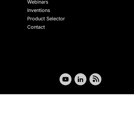
Webinars
Inventions
Product Selector
Contact