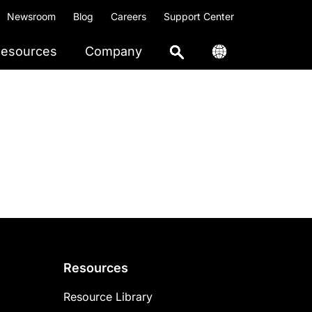
Newsroom
Blog
Careers
Support Center
esources
Company
Resources
Resource Library