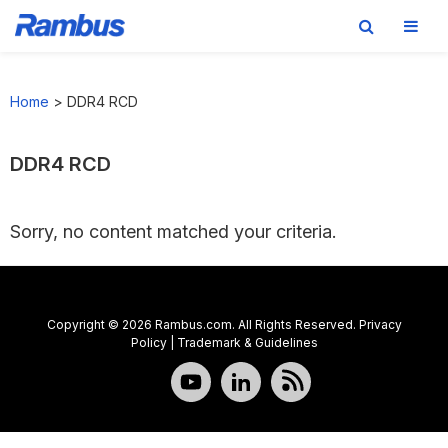
Skip
Skip
Skip
to
to
to
Home
>
DDR4 RCD
primary
main
footer
navigation
content
DDR4 RCD
Sorry, no content matched your criteria.
Copyright © 2026 Rambus.com. All Rights Reserved.
Privacy
Policy
|
Trademark & Guidelines