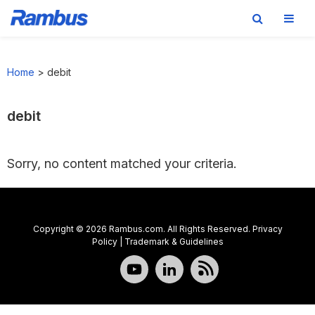
Skip
Skip
Skip
to
to
to
Home
>
debit
primary
main
footer
navigation
content
debit
Sorry, no content matched your criteria.
Copyright © 2026 Rambus.com. All Rights Reserved.
Privacy
Policy
|
Trademark & Guidelines