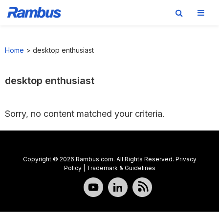
Skip
Skip
Skip
to
to
to
Home
>
desktop enthusiast
primary
main
footer
navigation
content
desktop enthusiast
Sorry, no content matched your criteria.
Copyright © 2026 Rambus.com. All Rights Reserved.
Privacy
Policy
|
Trademark & Guidelines