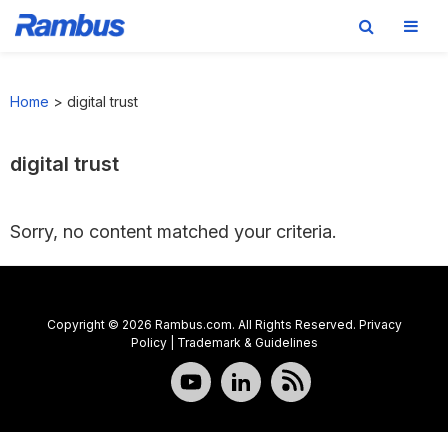
Skip
Skip
Skip
to
to
to
Home
>
digital trust
primary
main
footer
navigation
content
digital trust
Sorry, no content matched your criteria.
Copyright © 2026 Rambus.com. All Rights Reserved.
Privacy
Policy
|
Trademark & Guidelines