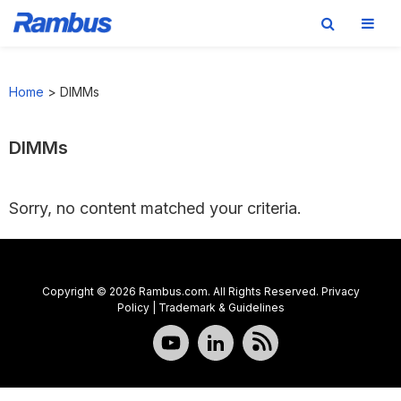
Skip
Skip
Skip
to
to
to
Home
>
DIMMs
primary
main
footer
navigation
content
DIMMs
Sorry, no content matched your criteria.
Copyright © 2026 Rambus.com. All Rights Reserved.
Privacy
Policy
|
Trademark & Guidelines