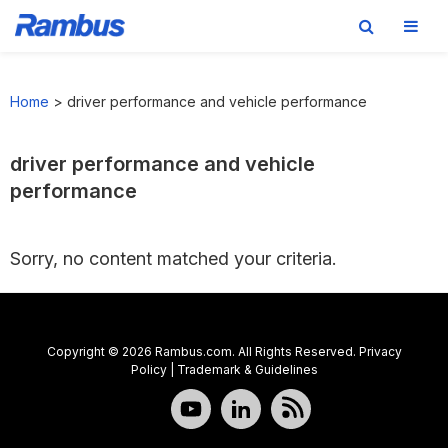
Skip
Skip
Skip
to
to
to
Home
>
driver performance and vehicle performance
primary
main
footer
navigation
content
driver performance and vehicle
performance
Sorry, no content matched your criteria.
Copyright © 2026 Rambus.com. All Rights Reserved.
Privacy
Policy
|
Trademark & Guidelines