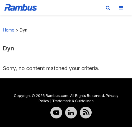
Skip
Skip
Skip
to
to
to
Home
>
Dyn
primary
main
footer
navigation
content
Dyn
Sorry, no content matched your criteria.
Copyright © 2026 Rambus.com. All Rights Reserved.
Privacy
Policy
|
Trademark & Guidelines