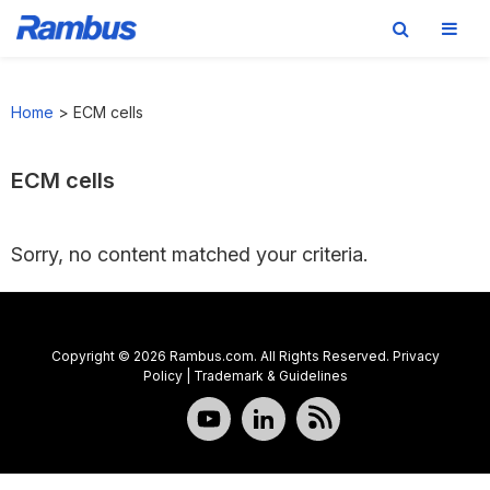
Skip
Skip
Skip
to
to
to
Home
>
ECM cells
primary
main
footer
navigation
content
ECM cells
Sorry, no content matched your criteria.
Copyright © 2026 Rambus.com. All Rights Reserved.
Privacy
Policy
|
Trademark & Guidelines