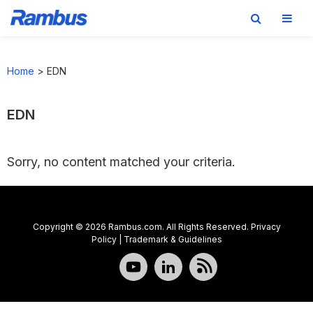
Skip
Skip
Skip
to
to
to
Home
>
EDN
primary
main
footer
navigation
content
EDN
Sorry, no content matched your criteria.
Copyright © 2026 Rambus.com. All Rights Reserved.
Privacy
Policy
|
Trademark & Guidelines