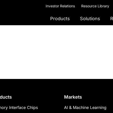
Investor Relations
Resource Library
Products
Solutions
R
ducts
Markets
ory Interface Chips
AI & Machine Learning