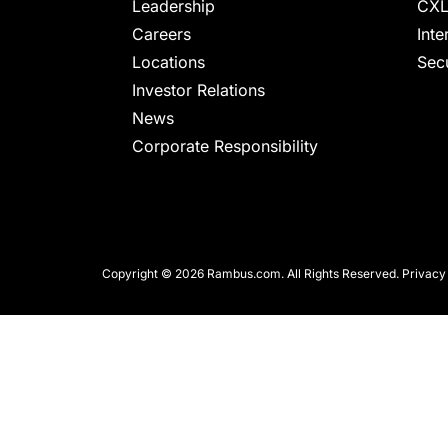
chips
Leadership
CXL
and
Careers
Inte
silicon
Locations
Secu
IP
Investor Relations
to
News
make
Corporate Responsibility
data
faster
and
safer.
Copyright © 2026 Rambus.com. All Rights Reserved.
Privacy