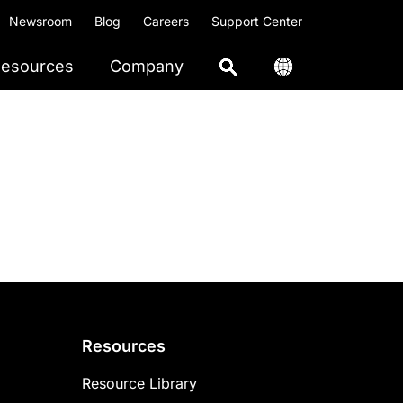
Newsroom
Blog
Careers
Support Center
esources
Company
Resources
Resource Library