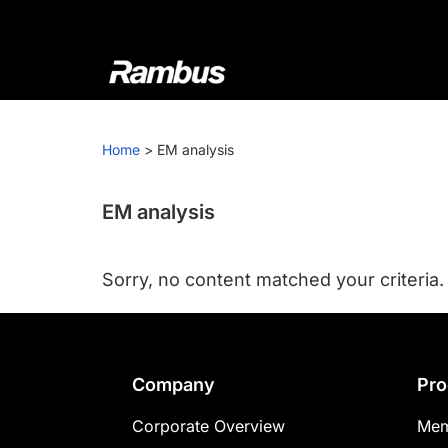
Skip
Skip
Skip
to
to
to
primary
main
footer
navigation
content
Rambus
At
Rambus,
Home
>
EM analysis
we
create
cutting-
EM analysis
edge
semiconductor
Sorry, no content matched your criteria.
and
IP
products,
providing
Footer
Company
Pro
industry-
leading
Corporate Overview
Mem