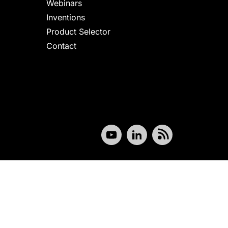
Webinars
Inventions
Product Selector
Contact