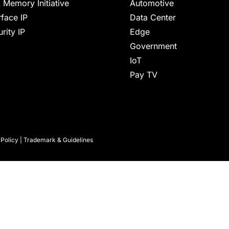
 Memory Initiative
Automotive
rface IP
Data Center
rity IP
Edge
Government
IoT
Pay TV
 Policy
|
Trademark & Guidelines