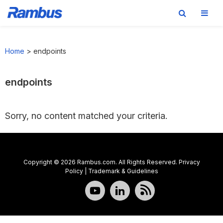
Skip
Skip
Skip
to
to
to
Home
>
endpoints
primary
main
footer
navigation
content
endpoints
Sorry, no content matched your criteria.
Copyright © 2026 Rambus.com. All Rights Reserved.
Privacy
Policy
|
Trademark & Guidelines