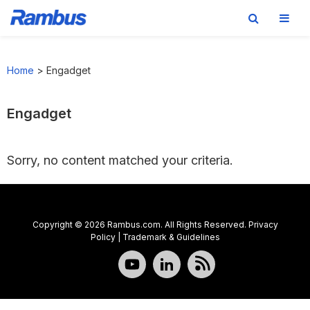
Skip
Skip
Skip
to
to
to
Home
>
Engadget
primary
main
footer
navigation
content
Engadget
Sorry, no content matched your criteria.
Copyright © 2026 Rambus.com. All Rights Reserved.
Privacy
Policy
|
Trademark & Guidelines