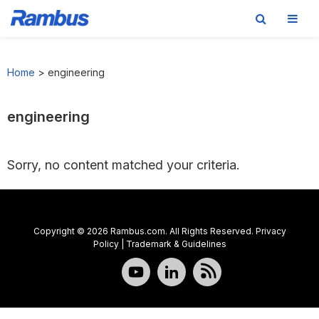
Skip
Skip
Skip
to
to
to
Home
>
engineering
primary
main
footer
navigation
content
engineering
Sorry, no content matched your criteria.
Copyright © 2026 Rambus.com. All Rights Reserved.
Privacy
Policy
|
Trademark & Guidelines